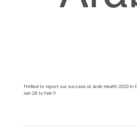
Thrilled to report our success at Arab Health 2023 in 
Jan 29 to Feb 1!