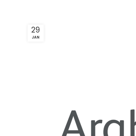
29
JAN