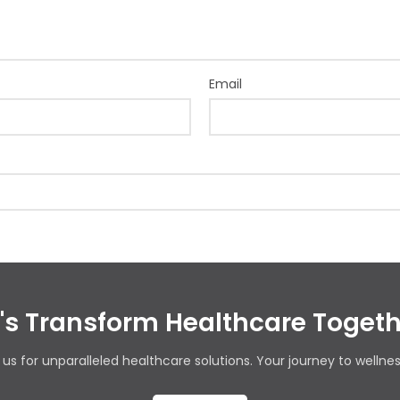
Email
t's Transform Healthcare Togeth
us for unparalleled healthcare solutions. Your journey to wellnes