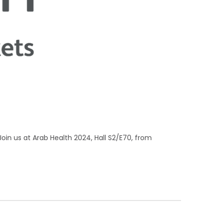
Join us at Arab Health 2024, Hall S2/E70, from