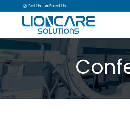
Call Us
Email Us
|
Confe