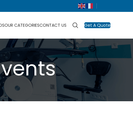
DS
OUR CATEGORIES
CONTACT US
Get A Quote
Events