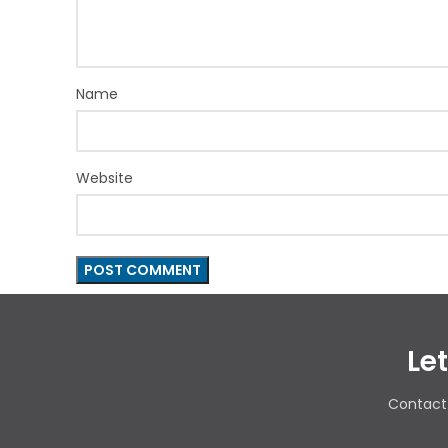
Name
Website
Le
Contact 