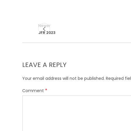
Newer
JFR 2023
LEAVE A REPLY
Your email address will not be published.
Required fi
*
Comment