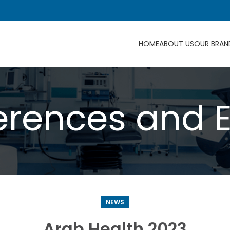
HOME
ABOUT US
OUR BRAN
rences and 
NEWS
Arab Health 2023