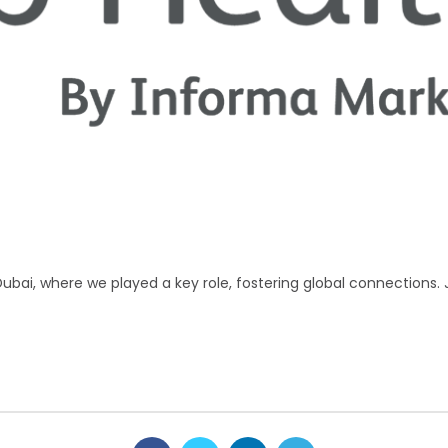
Dubai, where we played a key role, fostering global connections. 