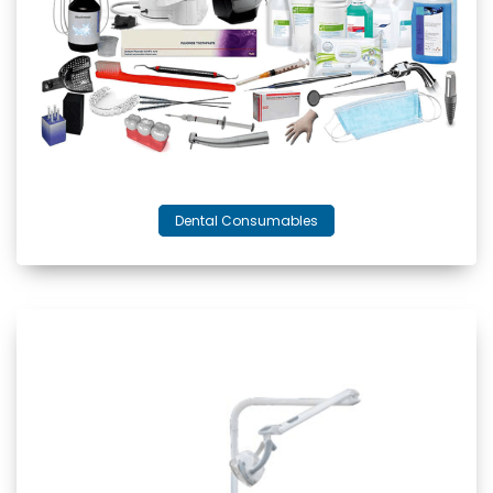
Dental Consumables