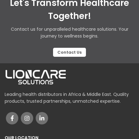
Let's Transform Healthcare
Together!
Contact us for unparalleled healthcare solutions. Your
journey to wellness begins.
Contact Us
Leading health distributors in Africa & Middle East. Quality
products, trusted partnerships, unmatched expertise.
OUR LOCATION