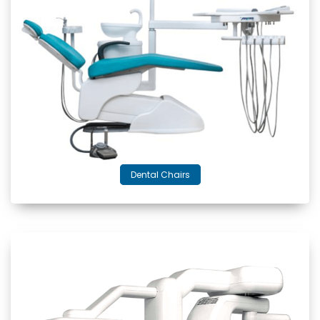
Dental Chairs