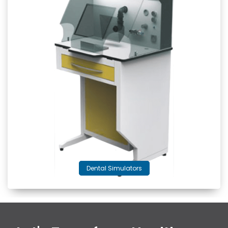
Dental Simulators