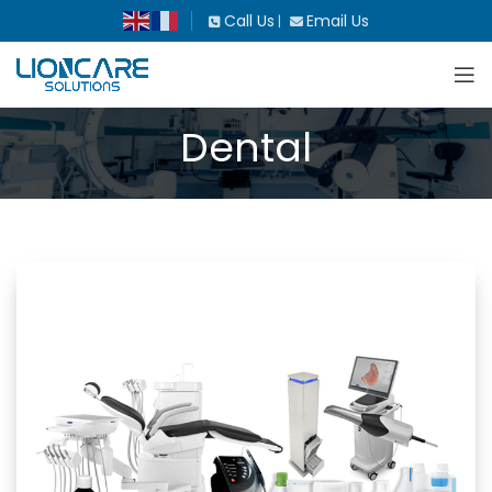
Call Us
Email Us
|
Dental