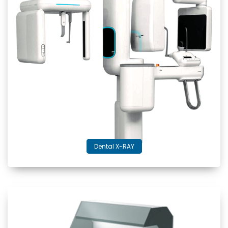
Dental X-RAY