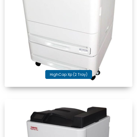
HighCap Xp (2 Tray)