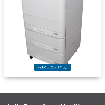
HighCap XLp (3 Tray)