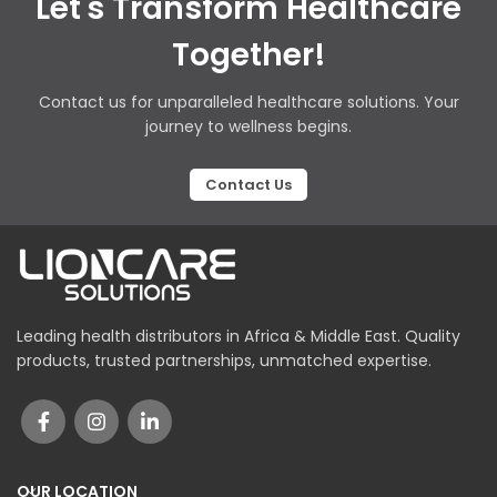
Let's Transform Healthcare
Together!
Contact us for unparalleled healthcare solutions. Your
journey to wellness begins.
Contact Us
Leading health distributors in Africa & Middle East. Quality
products, trusted partnerships, unmatched expertise.
OUR LOCATION