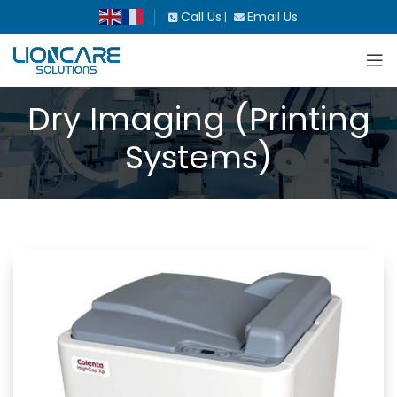
Call Us
Email Us
|
Dry Imaging (Printing
Systems)