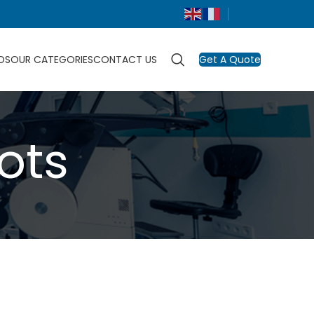
DS
OUR CATEGORIES
CONTACT US
Get A Quote
ots