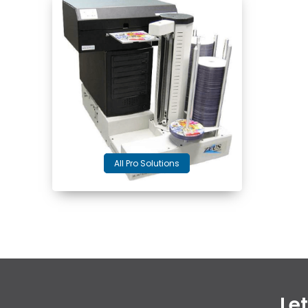
All Pro Solutions
Le