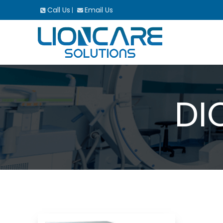
Call Us
Email Us
|
DI