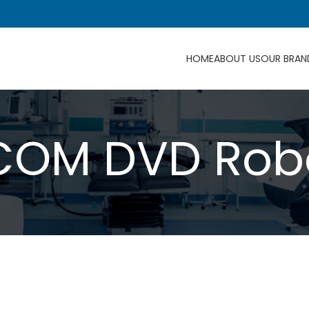
HOME
ABOUT US
OUR BRAN
COM DVD Rob