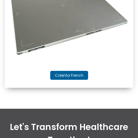
Colenta French
Let's Transform Healthcare