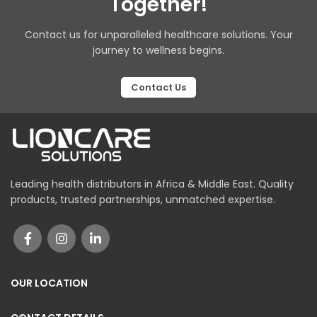
Together!
Contact us for unparalleled healthcare solutions. Your
journey to wellness begins.
Contact Us
Leading health distributors in Africa & Middle East. Quality
products, trusted partnerships, unmatched expertise.
OUR LOCATION