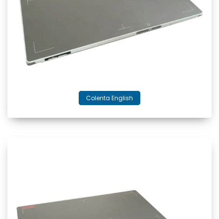
Colenta English