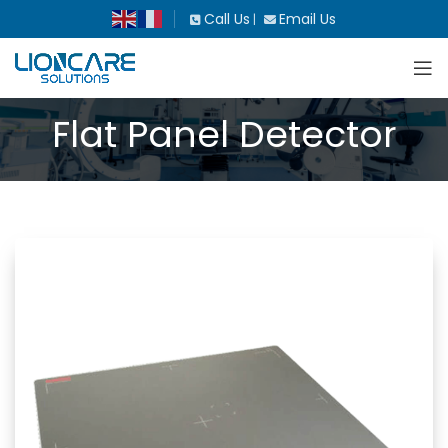
Call Us
Email Us
|
Flat Panel Detector