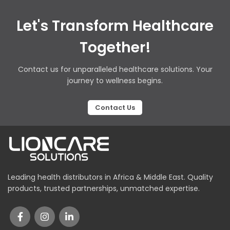
Let's Transform Healthcare
Together!
Contact us for unparalleled healthcare solutions. Your
journey to wellness begins.
Contact Us
Leading health distributors in Africa & Middle East. Quality
products, trusted partnerships, unmatched expertise.