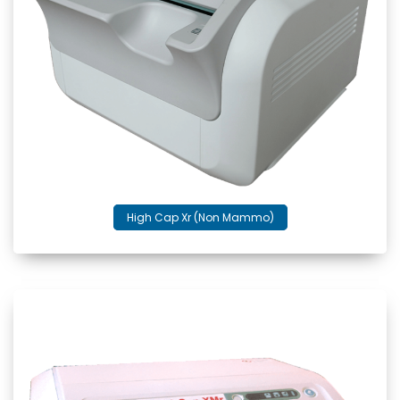
High Cap Xr (Non Mammo)