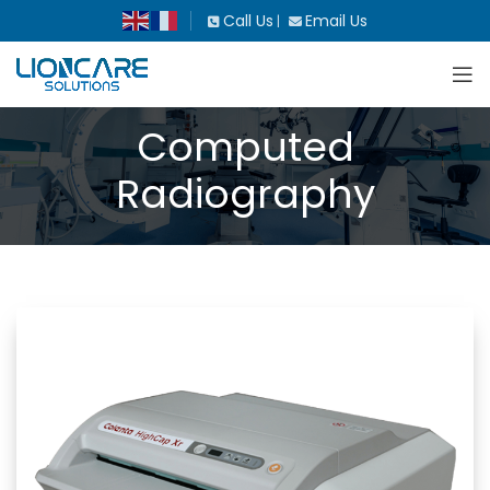
Call Us
Email Us
|
Computed
Radiography