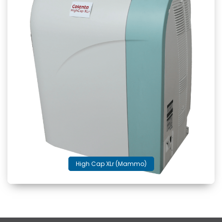
High Cap XLr (Mammo)