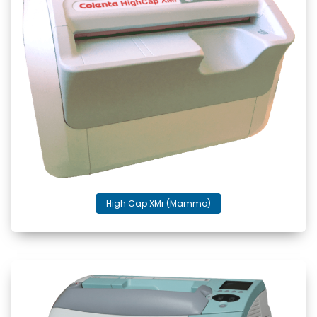
High Cap XMr (Mammo)