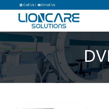
Call Us
Email Us
|
DV