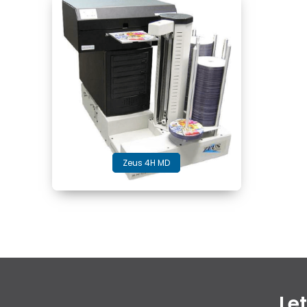
Zeus 4H MD
Le