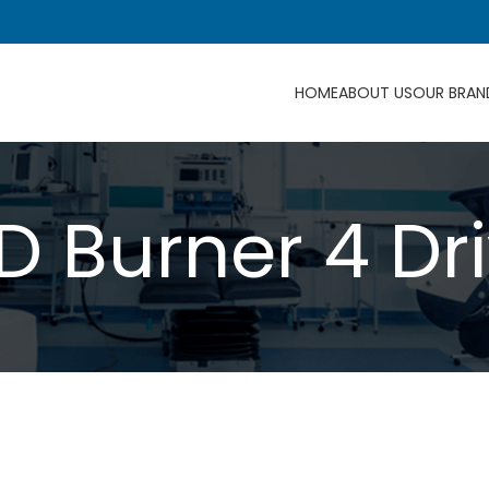
HOME
ABOUT US
OUR BRAN
D Burner 4 Dri