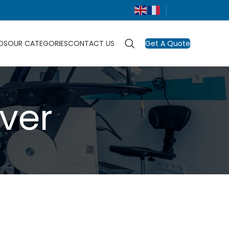
DS
OUR CATEGORIES
CONTACT US
Get A Quote
ver